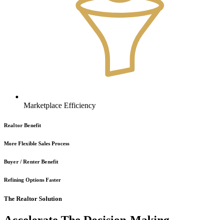
Marketplace Efficiency
Realtor Benefit
More Flexible Sales Process
Buyer / Renter Benefit
Refining Options Faster
The Realtor Solution