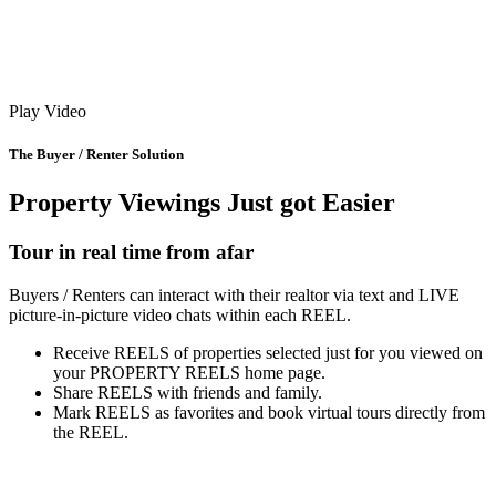
Play Video
The Buyer / Renter Solution
Property Viewings Just got Easier
Tour in real time from afar
Buyers / Renters can interact with their realtor via text and LIVE
picture-in-picture video chats within each REEL.
Receive REELS of properties selected just for you viewed on
your PROPERTY REELS home page.
Share REELS with friends and family.
Mark REELS as favorites and book virtual tours directly from
the REEL.