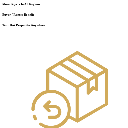
More Buyers In All Regions
Buyer / Renter Benefit
Tour Hot Properties Anywhere