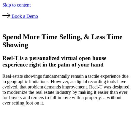
Skip to content
Book a Demo
Spend More Time Selling, & Less Time
Showing
Reel-T is a personalized virtual open house
experience right in the palm of your hand
Real-estate showings fundamentally remain a tactile experience due
to geographic limitations. However, as digital recording tools have
evolved, that problem demands improvement.
Reel-T was designed
to modernize the real estate industry by making it easier than ever
for buyers and renters to fall in love with a property… without
ever setting foot on it.