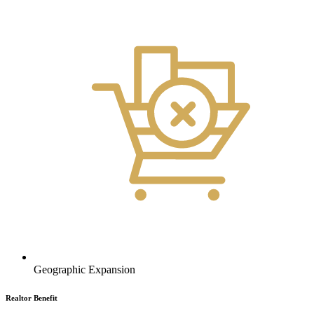
Geographic Expansion
Realtor Benefit