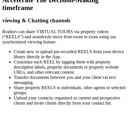
Accelerate The Decision-Making
timeframe
viewing & Chatting channels
Realtors can share VIRTUAL TOURS via property videos
(“REELS”) and seamlessly move from room to room using our
synchronized viewing feature.
Create new or upload pre-recorded REELS from your device
library directly in the App.
Customize each REEL by tagging them with property
description labels, property documents or property website
URLs, and other relevant content.
Transfer documents between you and your client via text
messaging.
Share property REELS to individuals, other agents or selected
groups.
Upload your contacts; organized as current and prospective
clients and invite clients directly from your contact list.