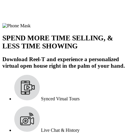
SPEND MORE TIME SELLING, &
LESS TIME SHOWING
Download Reel-T and experience a personalized
virtual open house right in the palm of your hand.
Synced Virual Tours
Live Chat & History