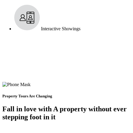
Interactive Showings
Property Tours Are Changing
Fall in love with A property without ever
stepping foot in it