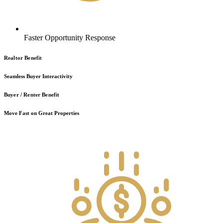
Faster Opportunity Response
Realtor Benefit
Seamless Buyer Interactivity
Buyer / Renter Benefit
Move Fast on Great Properties